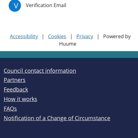
V
Verification Email
Accessibility
|
Cookies
|
Privacy
|
Powered by
Huume
Useful links
Council contact information
Partners
Feedback
How it works
FAQs
Notification of a Change of Circumstance