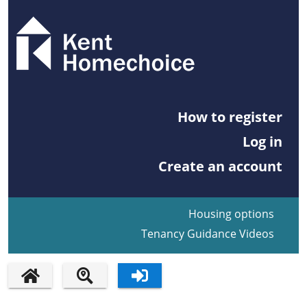
How to register
Log in
Create an account
Housing options
Tenancy Guidance Videos
HOME PAGE