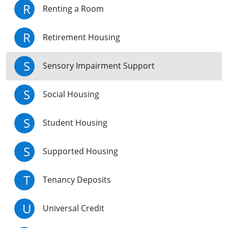
R
Renting a Room
R
Retirement Housing
S
Sensory Impairment Support
S
Social Housing
S
Student Housing
S
Supported Housing
T
Tenancy Deposits
U
Universal Credit