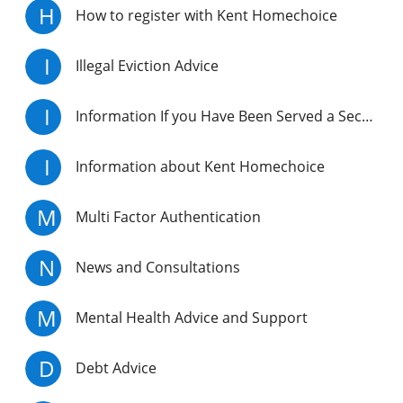
H
How to register with Kent Homechoice
I
Illegal Eviction Advice
I
Information If you Have Been Served a Section 21 Notice
I
Information about Kent Homechoice
M
Multi Factor Authentication
N
News and Consultations
M
Mental Health Advice and Support
D
Debt Advice