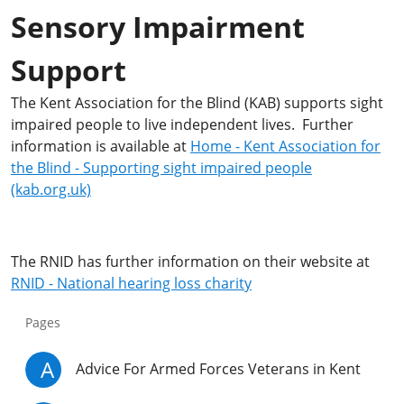
Sensory Impairment
Support
The Kent Association for the Blind (KAB) supports sight
impaired people to live independent lives. Further
information is available at
Home - Kent Association for
the Blind - Supporting sight impaired people
(kab.org.uk)
The RNID has further information on their website at
RNID - National hearing loss charity
Pages
A
Advice For Armed Forces Veterans in Kent