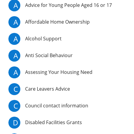
A
Advice for Young People Aged 16 or 17
A
Affordable Home Ownership
A
Alcohol Support
A
Anti Social Behaviour
A
Assessing Your Housing Need
C
Care Leavers Advice
C
Council contact information
D
Disabled Facilities Grants