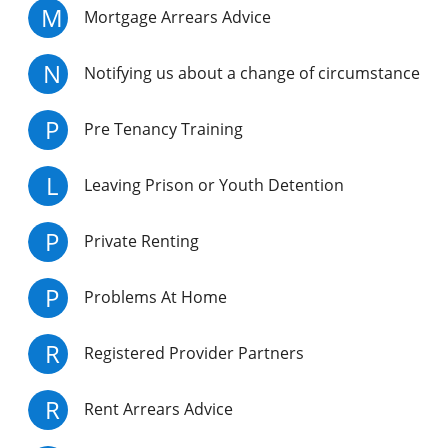
M
Mortgage Arrears Advice
N
Notifying us about a change of circumstance
P
Pre Tenancy Training
L
Leaving Prison or Youth Detention
P
Private Renting
P
Problems At Home
R
Registered Provider Partners
R
Rent Arrears Advice