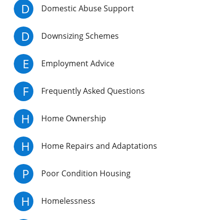
D
Domestic Abuse Support
D
Downsizing Schemes
E
Employment Advice
F
Frequently Asked Questions
H
Home Ownership
H
Home Repairs and Adaptations
P
Poor Condition Housing
H
Homelessness