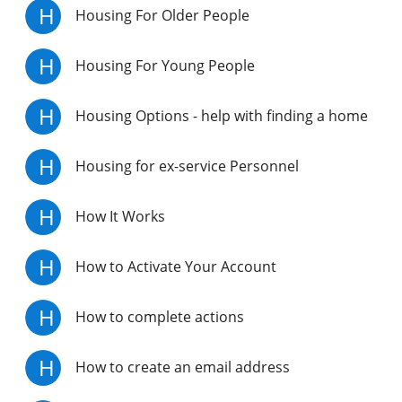
H
Housing For Older People
H
Housing For Young People
H
Housing Options - help with finding a home
H
Housing for ex-service Personnel
H
How It Works
H
How to Activate Your Account
H
How to complete actions
H
How to create an email address