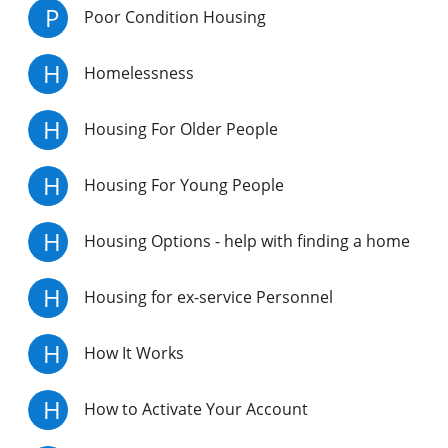
P
Poor Condition Housing
H
Homelessness
H
Housing For Older People
H
Housing For Young People
H
Housing Options - help with finding a home
H
Housing for ex-service Personnel
H
How It Works
H
How to Activate Your Account