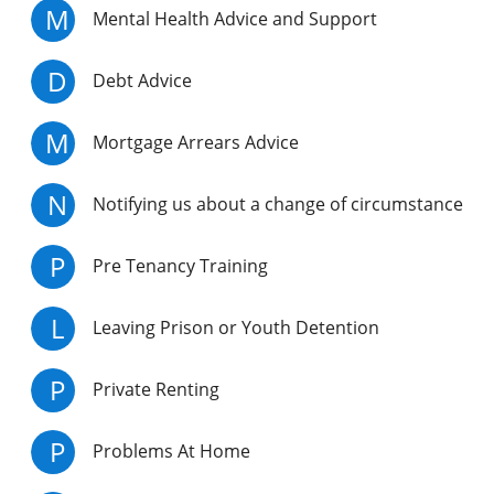
M
Mental Health Advice and Support
D
Debt Advice
M
Mortgage Arrears Advice
N
Notifying us about a change of circumstance
P
Pre Tenancy Training
L
Leaving Prison or Youth Detention
P
Private Renting
P
Problems At Home