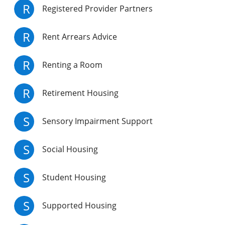
R
Registered Provider Partners
R
Rent Arrears Advice
R
Renting a Room
R
Retirement Housing
S
Sensory Impairment Support
S
Social Housing
S
Student Housing
S
Supported Housing