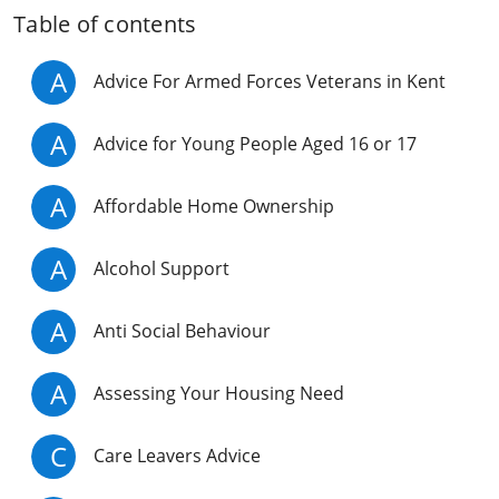
Table of contents
A
Advice For Armed Forces Veterans in Kent
A
Advice for Young People Aged 16 or 17
A
Affordable Home Ownership
A
Alcohol Support
A
Anti Social Behaviour
A
Assessing Your Housing Need
C
Care Leavers Advice