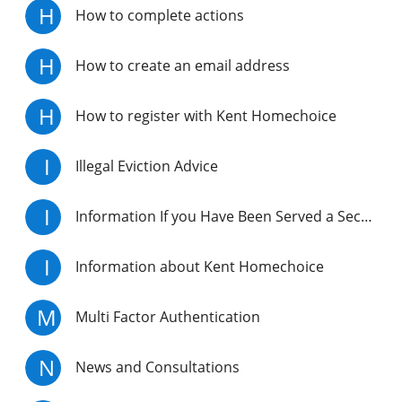
H
How to complete actions
H
How to create an email address
H
How to register with Kent Homechoice
I
Illegal Eviction Advice
I
Information If you Have Been Served a Section 21 Notice
I
Information about Kent Homechoice
M
Multi Factor Authentication
N
News and Consultations