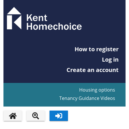
How to register
Log in
Create an account
Housing options
Tenancy Guidance Videos
HOME PAGE