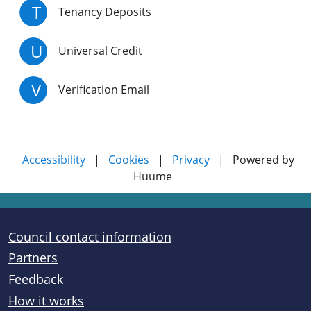
T
Tenancy Deposits
U
Universal Credit
V
Verification Email
Accessibility
|
Cookies
|
Privacy
|
Powered by
Huume
Useful links
Council contact information
Partners
Feedback
How it works