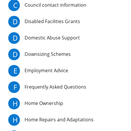
C
Council contact information
D
Disabled Facilities Grants
D
Domestic Abuse Support
D
Downsizing Schemes
E
Employment Advice
F
Frequently Asked Questions
H
Home Ownership
H
Home Repairs and Adaptations